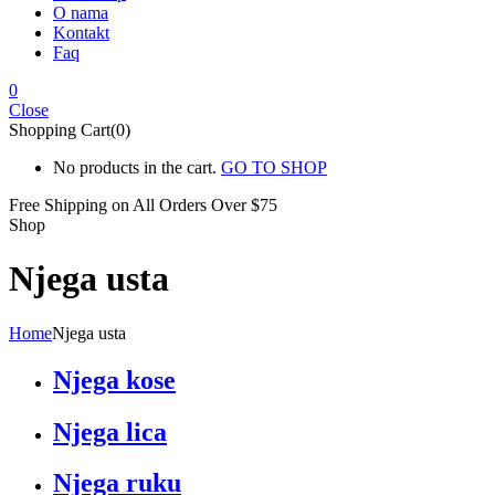
O nama
Kontakt
Faq
0
Close
Shopping Cart(0)
No products in the cart.
GO TO SHOP
Free Shipping on All
Orders Over $75
Shop
Njega usta
Home
Njega usta
Njega kose
Njega lica
Njega ruku