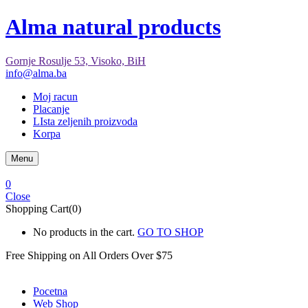
Alma natural products
Gornje Rosulje 53, Visoko, BiH
info@alma.ba
Moj racun
Placanje
LIsta zeljenih proizvoda
Korpa
Menu
0
Close
Shopping Cart(0)
No products in the cart.
GO TO SHOP
Free Shipping on All
Orders Over $75
Pocetna
Web Shop